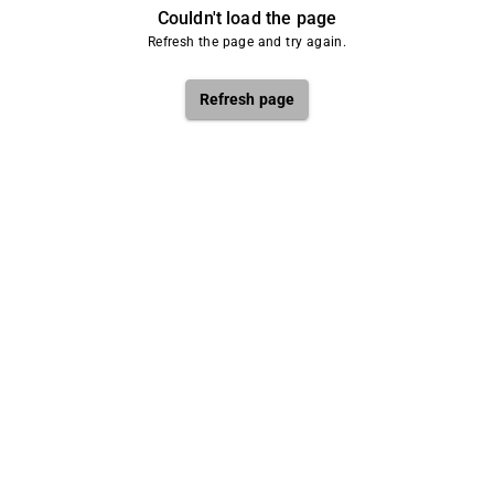
Couldn't load the page
Refresh the page and try again.
Refresh page